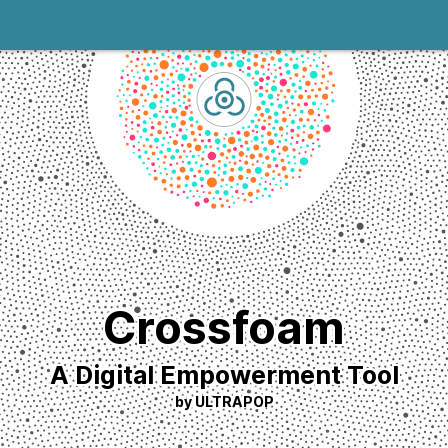
Crossfoam
A Digital Empowerment Tool
by ULTRAPOP