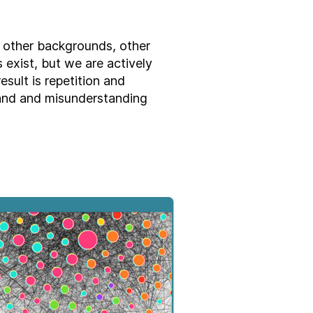
 other backgrounds, other
 exist, but we are actively
esult is repetition and
and and misunderstanding