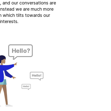
s, and our conversations are
 Instead we are much more
on which tilts towards our
interests.