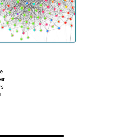
he
er
ws
u