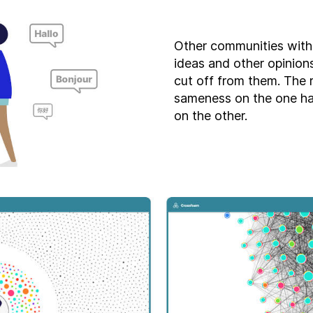
Other communities with
ideas and other opinions
cut off from them. The r
sameness on the one h
on the other.