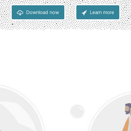
Download now
Learn more