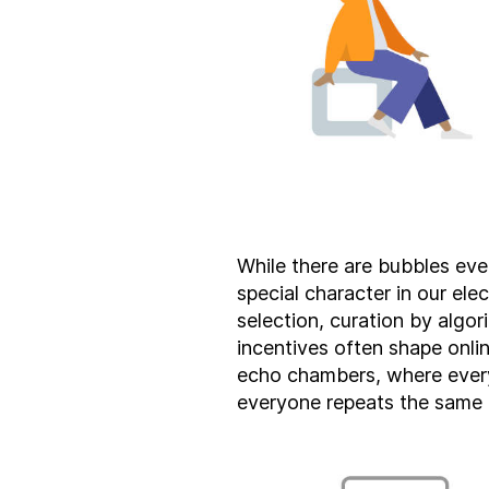
While there are bubbles eve
special character in our elect
selection, curation by algo
incentives often shape onli
echo chambers, where ever
everyone repeats the same 