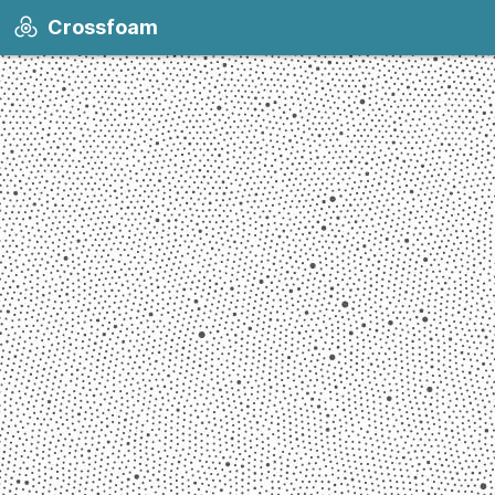
Crossfoam