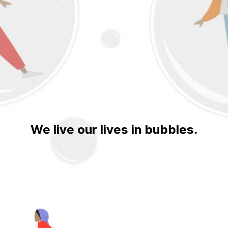
We live our lives in bubbles.