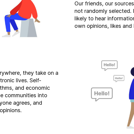
Our friends, our source
not randomly selected.
likely to hear informati
own opinions, likes and 
rywhere, they take on a
ronic lives. Self-
rithms, and economic
ne communities into
yone agrees, and
opinions.