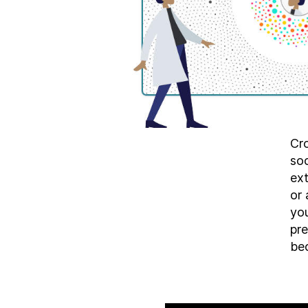
Cro
soc
ex
or 
you
pre
bec