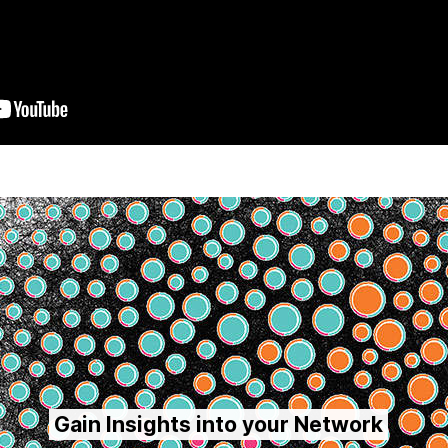
Gain Insights into your Network