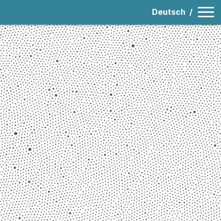
Deutsch
/