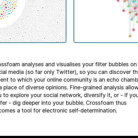
ssfoam analyses and visualises your filter bubbles on
ial media (so far only Twitter), so you can discover t
tent to which your online community is an echo chamb
a place of diverse opinions. Fine-grained analysis allo
 to explore your social network, diversify it, or - if yo
fer - dig deeper into your bubble. Crossfoam thus
omes a tool for electronic self-determination.